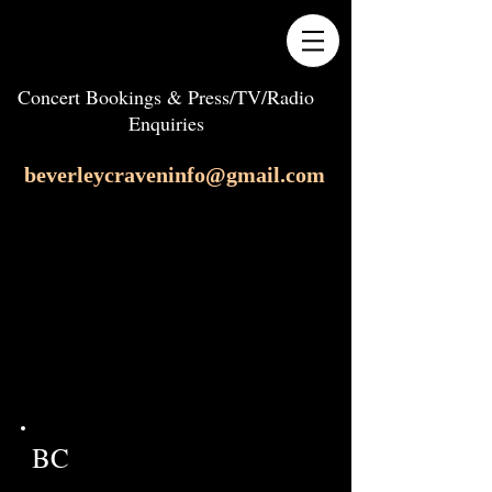
Concert Bookings & Press/TV/Radio
Enquiries
beverleycraveninfo@gmail.com
BC